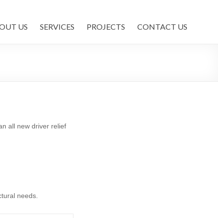
OUT US
SERVICES
PROJECTS
CONTACT US
 all new driver relief
ctural needs.