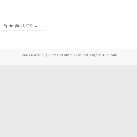
– Springfield, OR
→
(541) 484-9080 |
1355 Oak Street, Suite 200, Eugene, OR 97401