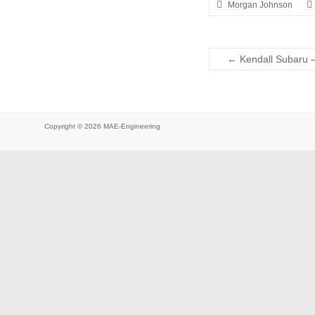
Morgan Johnson
←
Kendall Subaru 
Copyright © 2026
MAE-Engineering