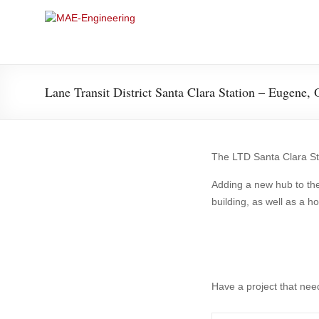
Skip
to
MAE-
content
Engineering
Lane Transit District Santa Clara Station – Eugene,
Structural
The LTD Santa Clara Sta
Adding a new hub to the
building, as well as a 
Have a project that nee