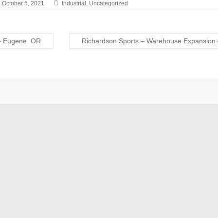
October 5, 2021
Industrial
,
Uncategorized
– Eugene, OR
Richardson Sports – Warehouse Expansion 