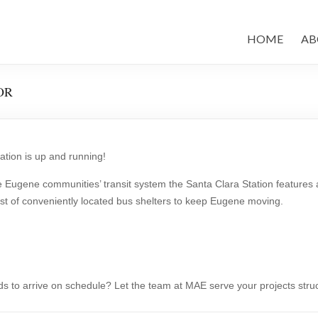
HOME
AB
 OR
tion is up and running!
 Eugene communities’ transit system the Santa Clara Station features an
host of conveniently located bus shelters to keep Eugene moving.
ds to arrive on schedule? Let the team at MAE serve your projects stru