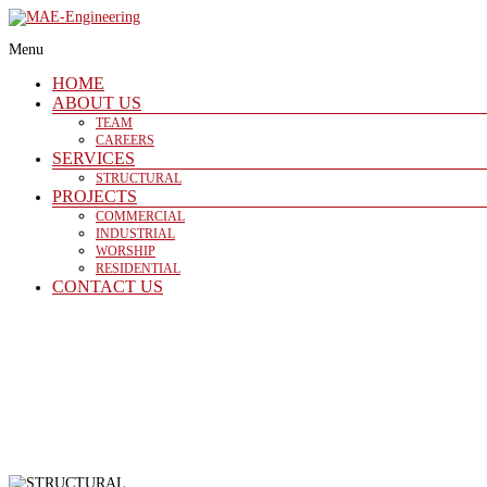
Skip
to
Menu
content
MAE-
HOME
Engineering
ABOUT US
TEAM
CAREERS
SERVICES
Structural
STRUCTURAL
PROJECTS
COMMERCIAL
INDUSTRIAL
WORSHIP
RESIDENTIAL
CONTACT US