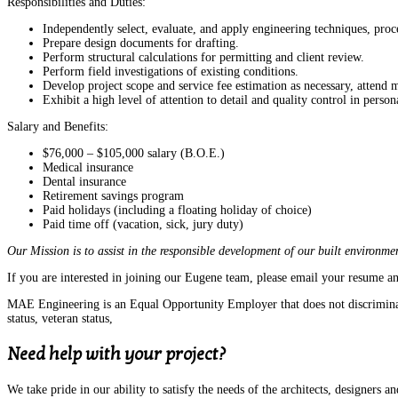
Responsibilities and Duties:
Independently select, evaluate, and apply engineering techniques, pr
Prepare design documents for drafting.
Perform structural calculations for permitting and client review.
Perform field investigations of existing conditions.
Develop project scope and service fee estimation as necessary, attend 
Exhibit a high level of attention to detail and quality control in pers
Salary and Benefits:
$76,000 – $105,000 salary (B.O.E.)
Medical insurance
Dental insurance
Retirement savings program
Paid holidays (including a floating holiday of choice)
Paid time off (vacation, sick, jury duty)
Our Mission is to assist in the responsible development of our built environmen
If you are interested in joining our Eugene team, please email your resume an
MAE Engineering is an Equal Opportunity Employer that does not discriminate ba
status, veteran status,
Need help with your project?
We take pride in our ability to satisfy the needs of the architects, designers an