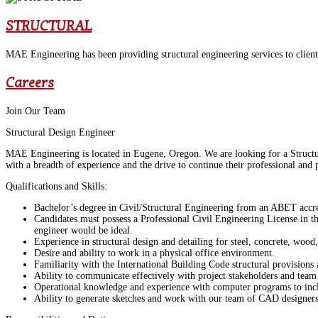
STRUCTURAL
MAE Engineering has been providing structural engineering services to clients
Careers
Join Our Team
Structural Design Engineer
MAE Engineering is located in Eugene, Oregon. We are looking for a Structura
with a breadth of experience and the drive to continue their professional and
Qualifications and Skills:
Bachelor’s degree in Civil/Structural Engineering from an ABET accred
Candidates must possess a Professional Civil Engineering License in the
engineer would be ideal.
Experience in structural design and detailing for steel, concrete, wood
Desire and ability to work in a physical office environment.
Familiarity with the International Building Code structural provision
Ability to communicate effectively with project stakeholders and tea
Operational knowledge and experience with computer programs to incl
Ability to generate sketches and work with our team of CAD designers