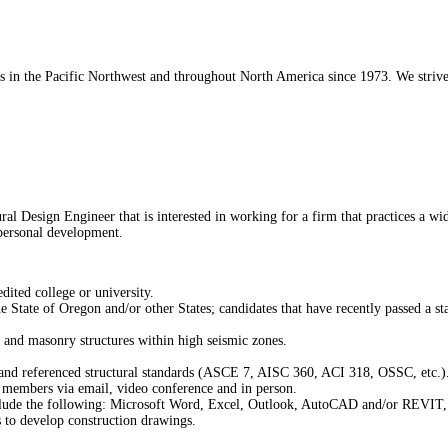
 in the Pacific Northwest and throughout North America since 1973. We strive t
l Design Engineer that is interested in working for a firm that practices a wi
 personal development.
ited college or university.
 State of Oregon and/or other States; candidates that have recently passed a st
, and masonry structures within high seismic zones.
s and referenced structural standards (ASCE 7, AISC 360, ACI 318, OSSC, etc.)
m members via email, video conference and in person.
ude the following: Microsoft Word, Excel, Outlook, AutoCAD and/or REVIT, Bl
 to develop construction drawings.