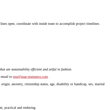
lines open, coordinate with inside team to accomplish project timelines.
at are sustainability efficient and artful in fashion.
e email to
eng@mae-engineers.com
.
igin, ancestry, citizenship status, age, disability or handicap, sex, marital
ent, practical and enduring.