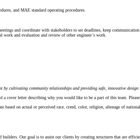
ocedures, and MAE standard operating procedures.
meetings and coordinate with stakeholders to set deadlines, keep communication 
onal work and evaluation and review of other engineer’s work.
t by cultivating community relationships and providing safe, innovative design th
d a cover letter describing why you would like to be a part of this team. Pleas
sed on actual or perceived race, creed, color, religion, alienage of national or
d builders. Our goal is to assist our clients by creating structures that are effici