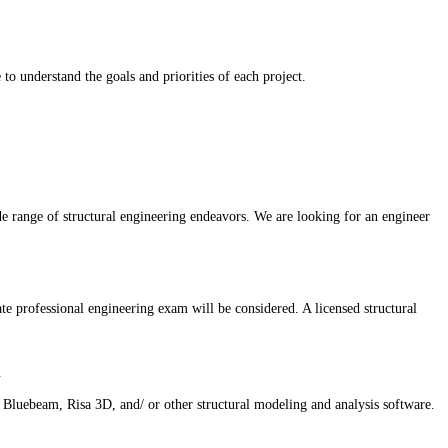
o understand the goals and priorities of each project.
de range of structural engineering endeavors. We are looking for an engineer
ate professional engineering exam will be considered. A licensed structural
.
uebeam, Risa 3D, and/ or other structural modeling and analysis software.