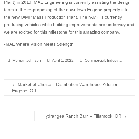
Plant) in 2019. MAE Engineering is currently assisting the design
team in the re-purposing of the downtown Eugene property into
the new rAMP Mass Production Plant. The rAMP is currently
producing vehicles while building improvements are underway and
we are excited for this milestone for this amazing company.
-MAE Where Vision Meets Strength
Morgan Johnson
April 1, 2022
Commercial
,
Industrial
←
Market of Choice – Distribution Warehouse Addition –
Eugene, OR
Hydrangea Ranch Barn – Tillamook, OR
→