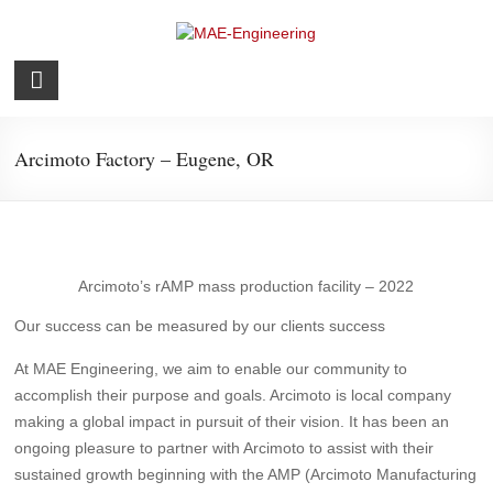
Skip
to
content
MAE-
Engineering
Arcimoto Factory – Eugene, OR
Structural
Arcimoto’s rAMP mass production facility – 2022
Our success can be measured by our clients success
At MAE Engineering, we aim to enable our community to
accomplish their purpose and goals. Arcimoto is local company
making a global impact in pursuit of their vision. It has been an
ongoing pleasure to partner with Arcimoto to assist with their
sustained growth beginning with the AMP (Arcimoto Manufacturing