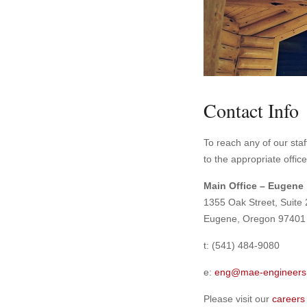
Contact Info
To reach any of our staff
to the appropriate offic
Main Office – Eugene
1355 Oak Street, Suite
Eugene, Oregon 97401
t: (541) 484-9080
e:
eng@mae-engineers
Please visit our
careers