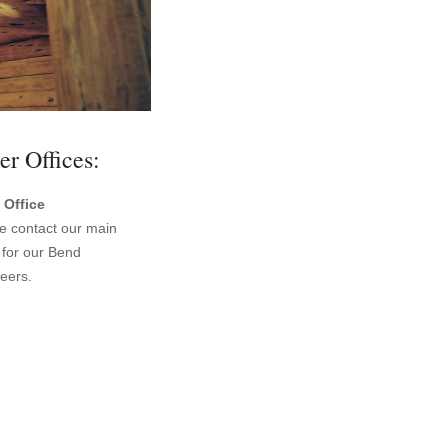
er Offices:
 Office
e contact our main
e for our Bend
eers.