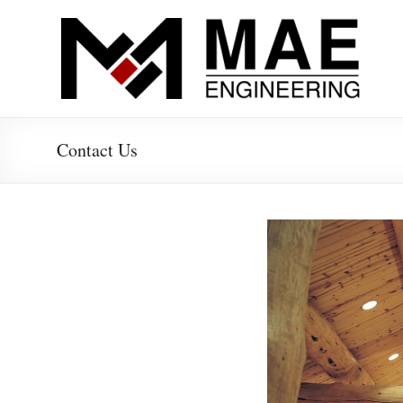
Skip
to
MAE-
content
Engineering
Structural
Contact Us