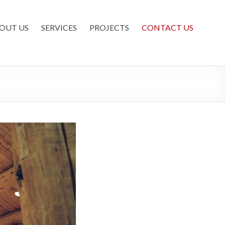
OUT US
SERVICES
PROJECTS
CONTACT US