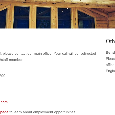
Oth
Bend
, please contact our main office. Your call will be redirected
Pleas
e/staff member.
offic
Engin
 200
.com
 page
to learn about employment opportunities.