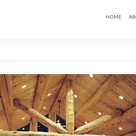
HOME
AB