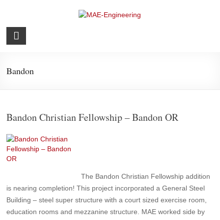
Skip
to
content
MAE-
Engineering
Bandon
Structural
Bandon Christian Fellowship – Bandon OR
The Bandon Christian Fellowship addition
is nearing completion! This project incorporated a General Steel
Building – steel super structure with a court sized exercise room,
education rooms and mezzanine structure. MAE worked side by