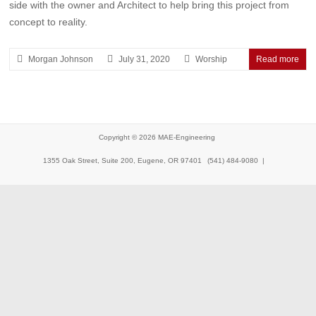
side with the owner and Architect to help bring this project from
concept to reality.
Morgan Johnson
July 31, 2020
Worship
Read more
Copyright © 2026
MAE-Engineering
1355 Oak Street, Suite 200, Eugene, OR 97401
(541) 484-9080 |